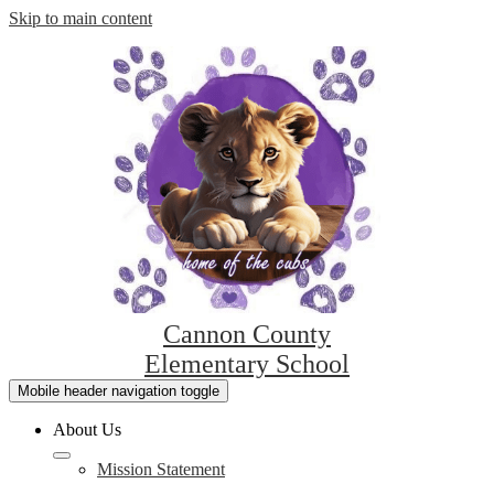
Skip to main content
Cannon County
Elementary School
Mobile header navigation toggle
About Us
Mission Statement
L