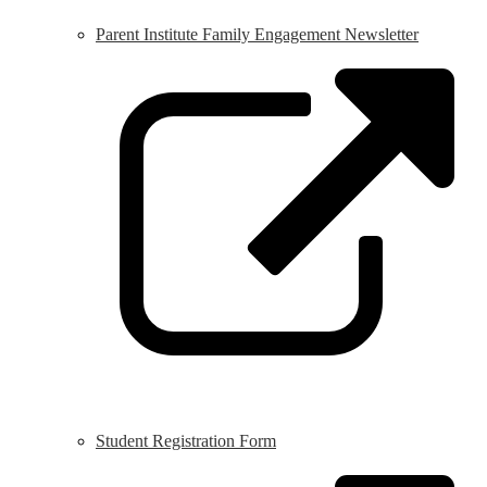
Parent Institute Family Engagement Newsletter
L
o
i
a
n
w
Student Registration Form
L
o