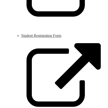
Student Registration Form
L
o
i
a
n
w