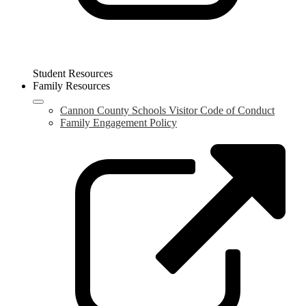
Student Resources
Family Resources
Cannon County Schools Visitor Code of Conduct
Family Engagement Policy
L
o
i
a
n
w