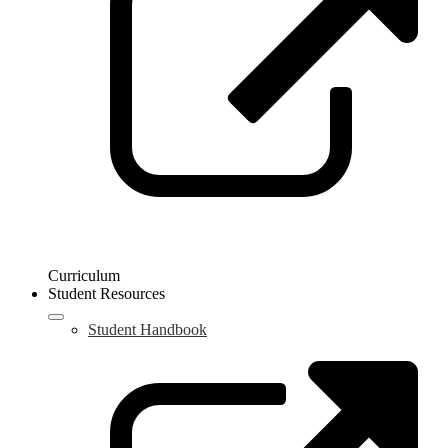
w
Curriculum
Student Resources
Student Handbook
L
o
i
a
n
w