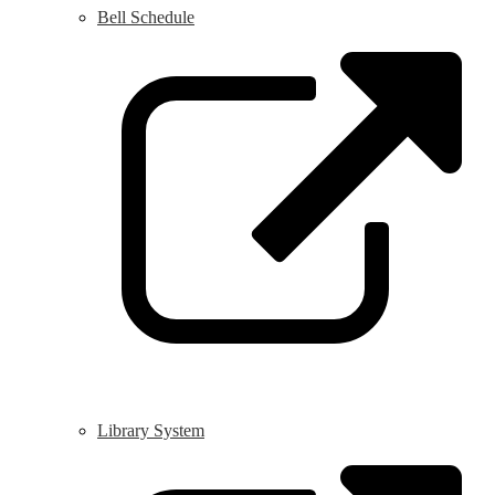
Bell Schedule
L
o
i
a
n
w
Library System
L
o
i