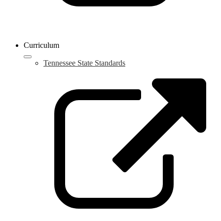
Curriculum
Tennessee State Standards
L
o
i
a
n
w