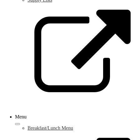
L
o
i
a
n
w
Menu
Breakfast/Lunch Menu
L
o