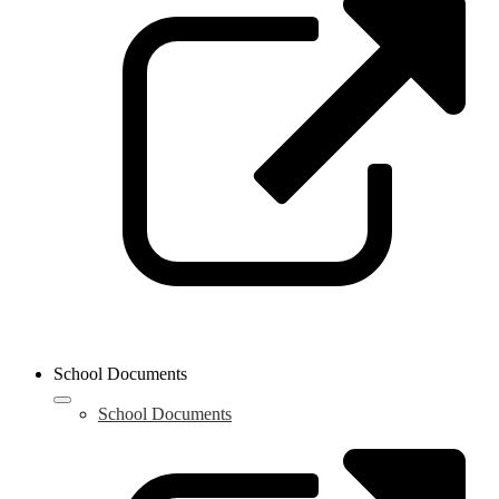
i
a
n
w
School Documents
School Documents
L
o
i
a