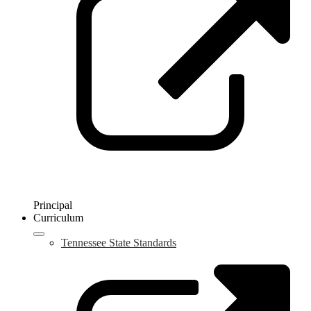
n
w
Principal
Curriculum
Tennessee State Standards
L
o
i
a
n