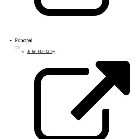
Principal
Julie Hackney
L
o
i
a
n
w