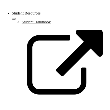
Student Resources
Student Handbook
L
o
i
a
n
w