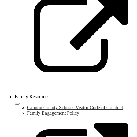
a
n
w
Family Resources
Cannon County Schools Visitor Code of Conduct
Family Engagement Policy
L
o
i
a