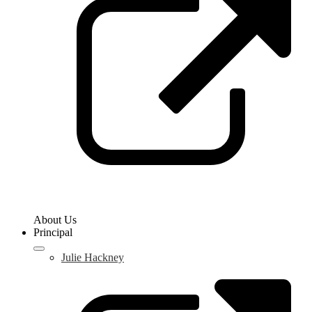
a
n
w
About Us
Principal
Julie Hackney
L
o
i
a