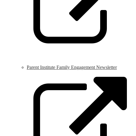
Parent Institute Family Engagement Newsletter
L
o
i
a
n
w