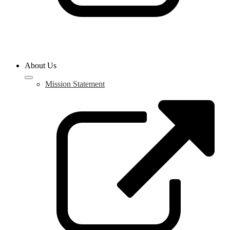
About Us
Mission Statement
L
o
i
a
n
w