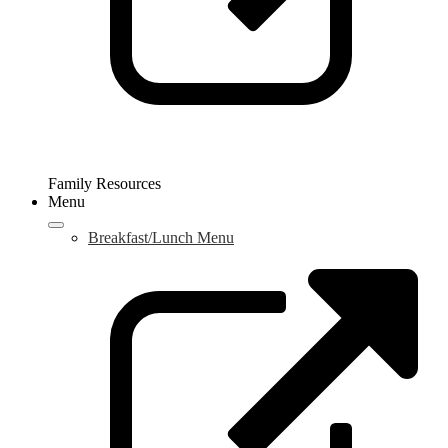
Family Resources
Menu
Breakfast/Lunch Menu
L
o
i
a
n
w