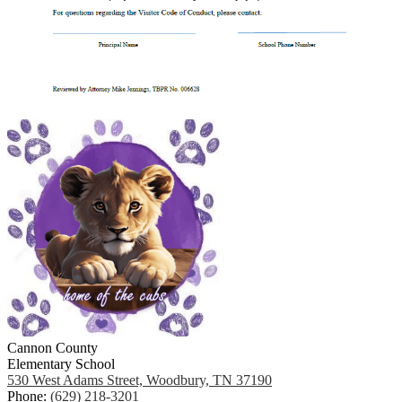
Cannon County
Elementary School
530 West Adams Street, Woodbury, TN 37190
Phone:
(629) 218-3201