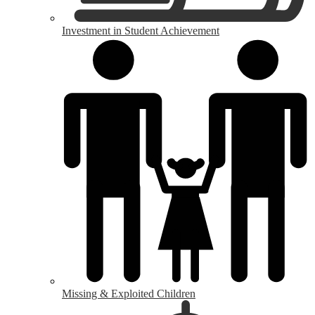
Investment in Student Achievement
Missing & Exploited Children