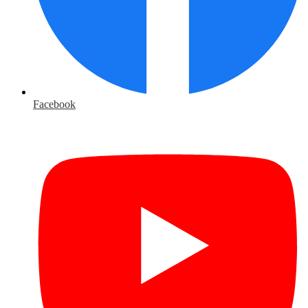
Facebook