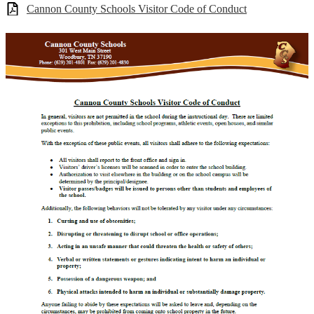
Cannon County Schools Visitor Code of Conduct