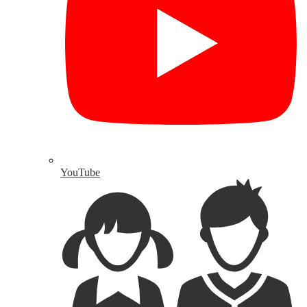
YouTube