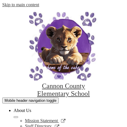
Skip to main content
Cannon County
Elementary School
Mobile header navigation toggle
About Us
Link
Mission Statement
opens
Link
Staff Directory