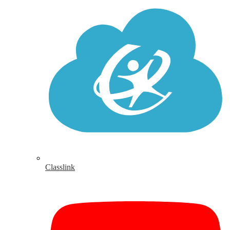
Classlink