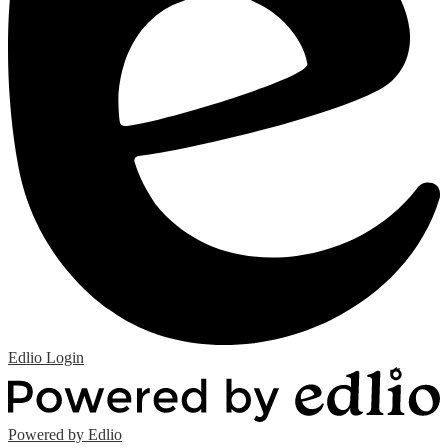
Edlio
Login
Powered by Edlio