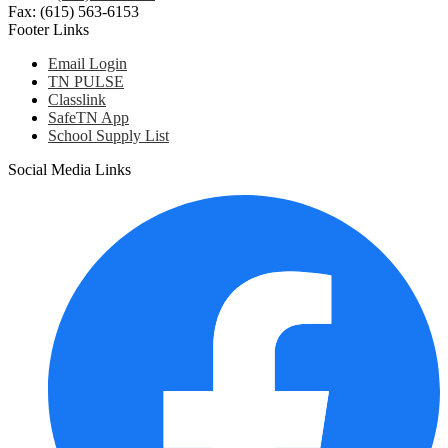
Fax: (615) 563-6153
Footer Links
Email Login
TN PULSE
Classlink
SafeTN App
School Supply List
Social Media Links