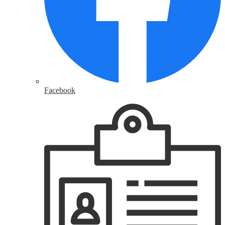
Facebook