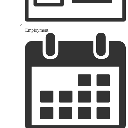
Employment