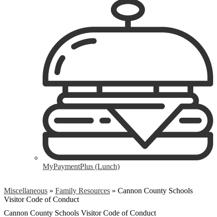
MyPaymentPlus (Lunch)
Miscellaneous
»
Family Resources
»
Cannon County Schools
Visitor Code of Conduct
Cannon County Schools Visitor Code of Conduct