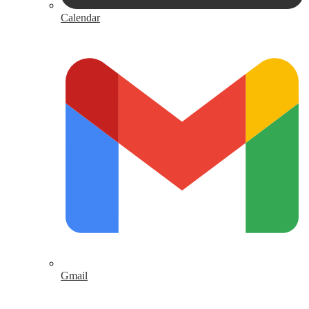
Calendar
Gmail