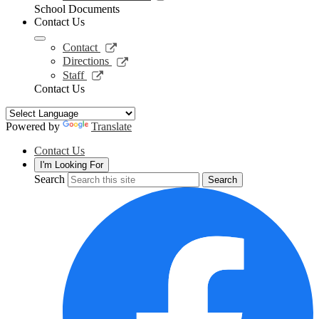
window
opens
School Documents
in
Contact Us
a
new
Link
Contact
window
opens
Link
Directions
in
opens
Link
Staff
a
in
opens
Contact Us
new
a
in
window
new
a
window
new
Powered by
Translate
window
Contact Us
I'm Looking For
Search
Search