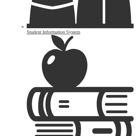
Student Information System