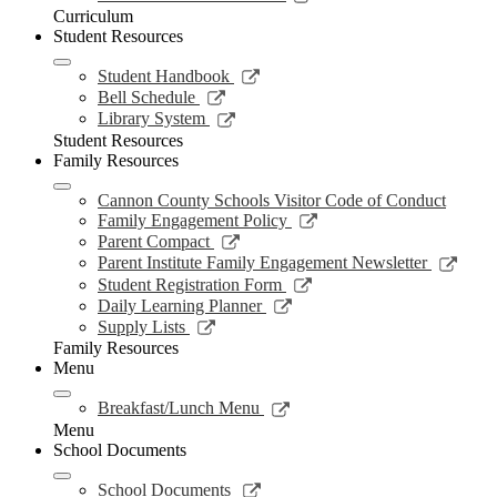
window
opens
Curriculum
in
Student Resources
a
new
Link
Student Handbook
window
opens
Link
Bell Schedule
in
opens
Link
Library System
a
in
opens
Student Resources
new
a
in
Family Resources
window
new
a
window
new
Cannon County Schools Visitor Code of Conduct
window
Link
Family Engagement Policy
opens
Link
Parent Compact
in
opens
Link
Parent Institute Family Engagement Newsletter
a
in
open
Link
Student Registration Form
new
a
in
opens
Link
Daily Learning Planner
window
new
a
in
opens
Link
Supply Lists
window
new
a
in
opens
Family Resources
wind
new
a
in
Menu
window
new
a
window
new
Link
Breakfast/Lunch Menu
window
opens
Menu
in
School Documents
a
new
Link
School Documents