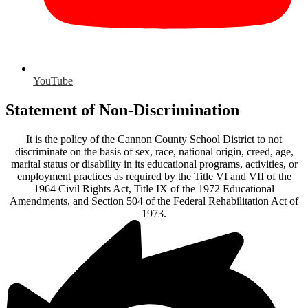
YouTube
Statement of Non-Discrimination
It is the policy of the Cannon County School District to not
discriminate on the basis of sex, race, national origin, creed, age,
marital status or disability in its educational programs, activities, or
employment practices as required by the Title VI and VII of the
1964 Civil Rights Act, Title IX of the 1972 Educational
Amendments, and Section 504 of the Federal Rehabilitation Act of
1973.